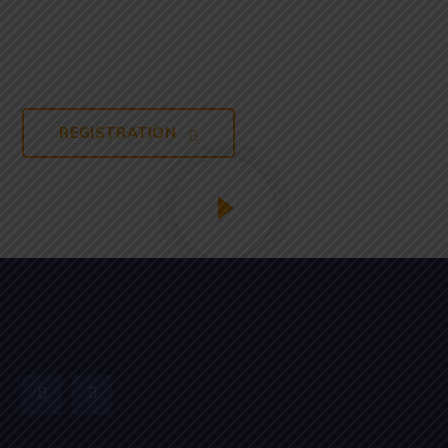
From Our
Campus
REGISTRATION