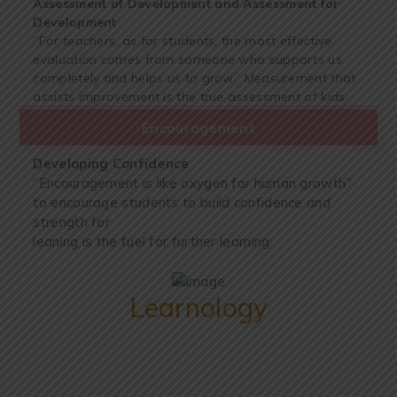
Assessment of Development and Assessment for
Development
“For teachers, as for students, the most effective
evaluation comes from someone who supports us
completely and helps us to grow.” Measurement that
assists improvement is the true assessment of kids.
Encouragement
Developing Confidence
“Encouragement is like oxygen for human growth”
to encourage students to build confidence and
strength for
leaning is the fuel for further learning.
Learnology
We Provide Best Learnology To Students (Grade 3
to Grade 12)