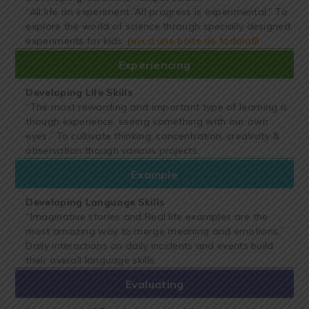
“All life an experiment. All progress is experimental.” To
explore the world of science through specially designed
experiments for kids.
prix d une boite de tadalafil
Experiencing
Developing Life Skills
“The most rewarding and important type of learning is
though experience, seeing something with our own
eyes.” To cultivate thinking, concentration, creativity &
observation though various projects.
Example
Developing Language Skills
“Imaginative stories and Real life examples are the
most amazing way to merge meaning and emotions.”
Daily interactions on daily incidents and events build
their overall language skills.
Evaluating