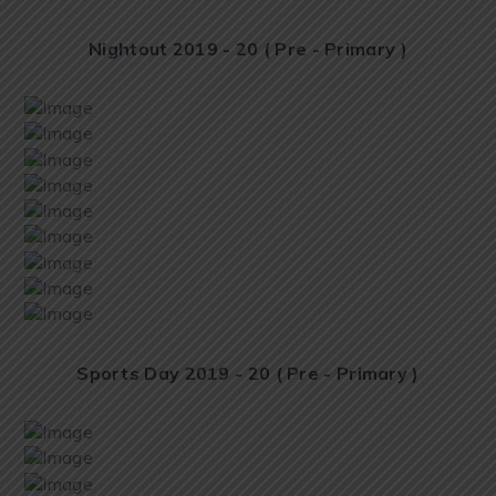
Nightout 2019 - 20 ( Pre - Primary )
Sports Day 2019 - 20 ( Pre - Primary )