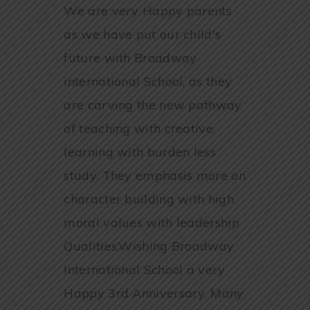
We are very Happy parents
as we have put our child's
future with Broadway
international School, as they
are carving the new pathway
of teaching with creative
learning with burden less
study. They emphasis more on
character building with high
moral values with leadership
Qualities.Wishing Broadway
International School a very
Happy 3rd Anniversary. Many