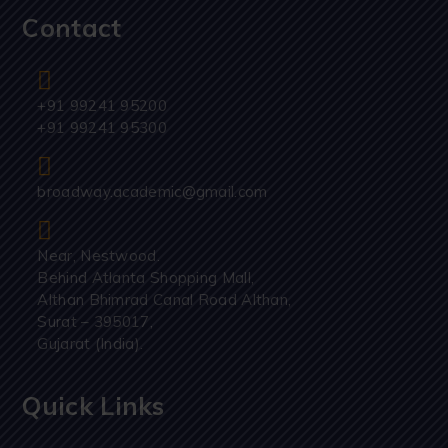
Contact
+91 99241 95200
+91 99241 95300
broadway.academic@gmail.com
Near, Nestwood.
Behind Atlanta Shopping Mall,
Althan Bhimrad Canal Road Althan,
Surat – 395017,
Gujarat (India).
Quick Links