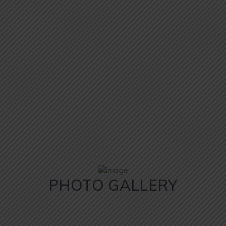
PHOTO GALLERY