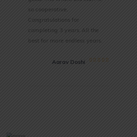
so cooperative.
Congratulations for
completing 3 years. All the
best for more endless years.
Aarav Doshi