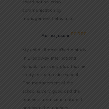
coordination; crisp
communication by
management helps a lot.
Aarna Jasani
My child Hitansh Khedia study
in Broadway International
School. I am very glad that he
study in such a nice school.
The management of the
school is very good and the
teachers are nice in nature. I
had seen the teachers