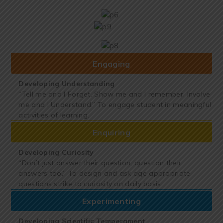
Engaging
Developing Understanding
“Tell me and I Forget. Show me and I remember. Involve
me and I Understand.” To engage student in meaningful
activities of learning.
Enquiring
Developing Curiosity
“Don’t just answer their question, question their
answers too.” To design and ask age appropriate
questions strike to curiosity on daily basis.
Experimenting
Developing Scientific Temperament