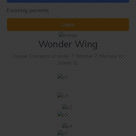
Existing parents
Login
Wonder Wing
Unique Concepts of Under 7 Wonder 7 (Nursery to
Grade 2)