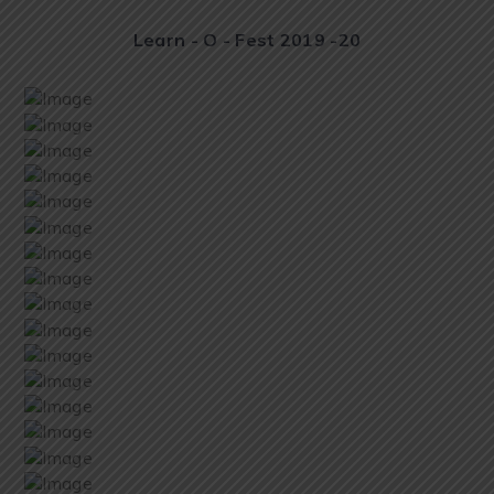
Learn - O - Fest 2019 -20