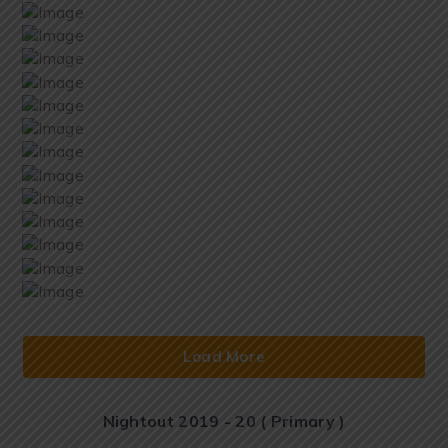
Load More
Nightout 2019 - 20 ( Primary )