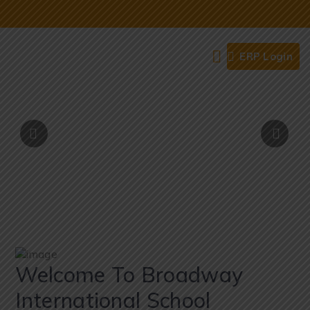
ERP Login
Welcome To Broadway
International School