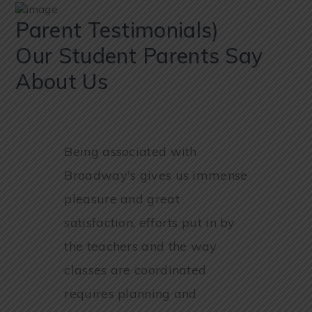
Parent Testimonials)
Our Student Parents Say
About Us
Being associated with
Broadway's gives us immense
pleasure and great
satisfaction, efforts put in by
the teachers and the way
classes are coordinated
requires planning and