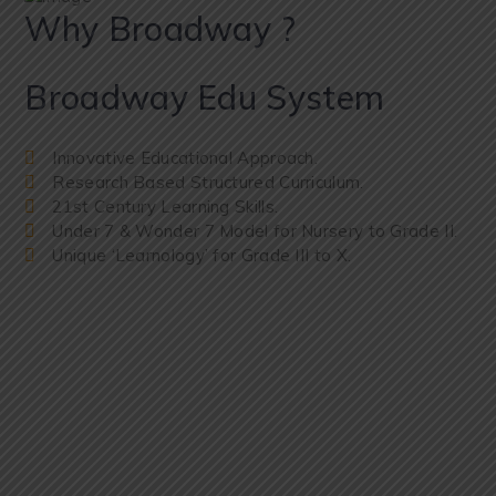
Why Broadway ?
Broadway Edu System
Innovative Educational Approach.
Research Based Structured Curriculum.
21st Century Learning Skills.
Under 7 & Wonder 7 Model for Nursery to Grade II.
Unique ‘Learnology’ for Grade III to X.
WHAT OUR LASTEST VIDEO
Let’s Take a
Small Tour