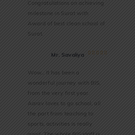
Congratulations on achieving
milestone in Surat with
Award of best clean school of
Surat.
Mr. Savaliya
Wow... It has been a
wonderful journey with BIS,
from the very first year.
Aarav loves to go school, all
the part from teaching to
sports, activities is really
good. The whole BIS staff is