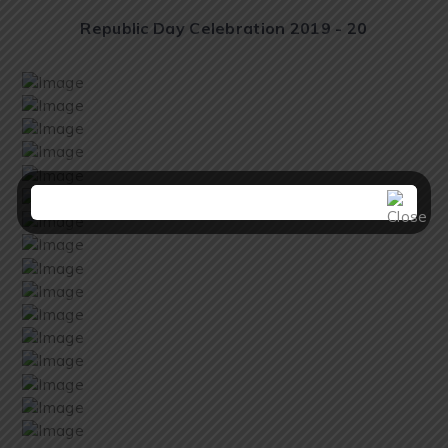
Republic Day Celebration 2019 - 20