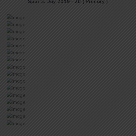
Sports Day 2019 - 20 ( Primary )