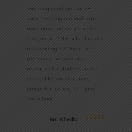
teaching in online classes,
their teaching methods are
awesome and very lovable.
Language of the school is also
outstanding.???? Even there
are many co-curricular
activities for students in the
school like wonder zone,
computer lab etc. So I give
the school.
Mr. Khedia