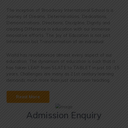
The inception of Broadway International School is a
Journey of Dreams, Determinations, Dedications,
Demonstrations, Directions, Discipline, Dignity and
creating Difference in education with our immense
innovative efforts. The Joy of Education is not just
Information but Transformation of an individual.
World has revolutionize almost every aspect of our
education. The dynamism of education is such that it
has taken LEAP from SLATE to TABLET in just 10 -15
years. Challenges are many as 21st century learning
demands much more than just classroom teaching.
Read More
Admission Enquiry