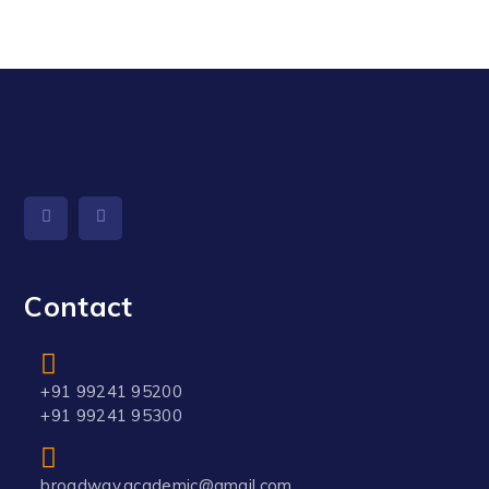
Contact
+91 99241 95200
+91 99241 95300
broadway.academic@gmail.com