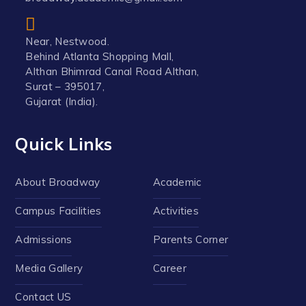
Near, Nestwood.
Behind Atlanta Shopping Mall,
Althan Bhimrad Canal Road Althan,
Surat – 395017,
Gujarat (India).
Quick Links
About Broadway
Academic
Campus Facilities
Activities
Admissions
Parents Corner
Media Gallery
Career
Contact US