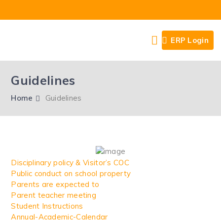
ERP Login
Guidelines
Home
Guidelines
Disciplinary policy & Visitor’s COC
Public conduct on school property
Parents are expected to
Parent teacher meeting
Student Instructions
Annual-Academic-Calendar